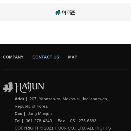
COMPANY
CONTACT US
MAP
(주)하이준
Addr
207, Yeonsan-ro, Mokpo-si, Jeollanam-do,
Republic of Korea
Ceo
Jang Munjun
Tel
061-278-4240
Fax
051-273-6393
COPYRIGHT © 2021 HIJUN CO., LTD. ALL RIGHTS