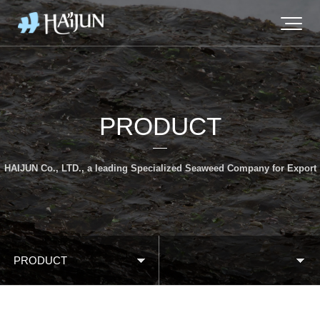
PRODUCT
HAIJUN Co., LTD., a leading Specialized Seaweed Company for Export
PRODUCT
BRAND STORY
Roasted Seaweed