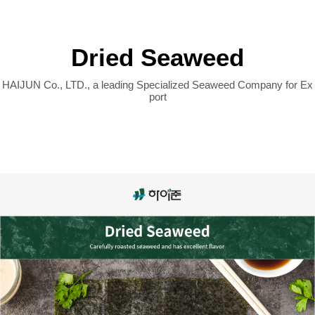
COMPANY
Dried Seaweed
PRODUCT
Dried Seaweed
PROCESSES
HAIJUN Co., LTD., a leading Specialized Seaweed Company for Ex
port
CUSTOMER