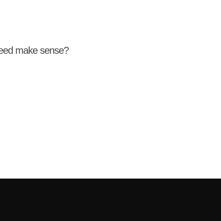
weed make sense?