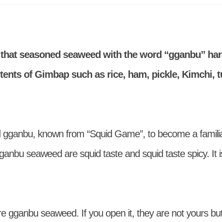
that seasoned seaweed with the word “gganbu” ha
ents of Gimbap such as rice, ham, pickle, Kimchi, t
 gganbu, known from “Squid Game”, to become a familia
ganbu seaweed are squid taste and squid taste spicy. It is
e gganbu seaweed. If you open it, they are not yours but