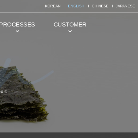
KOREAN
ENGLISH
CHINESE
JAPANESE
PROCESSES
CUSTOMER
ort