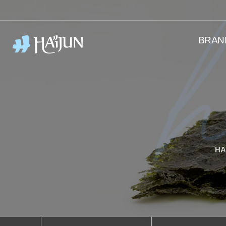
BRAN
HA