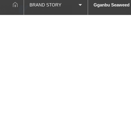
BRAND STORY
Gganbu Seaweed
BRAND STORY
Brand Story
COMPANY
Black Laver S Line
PRODUCT
Agarang
PROCESSES
Gim Mas Mas Gim
CUSTOMER
Gganbu Seaweed