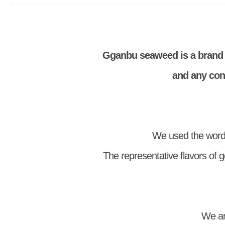
Gganbu seaweed is a brand 
and any cont
We used the word
The representative flavors of g
We ar