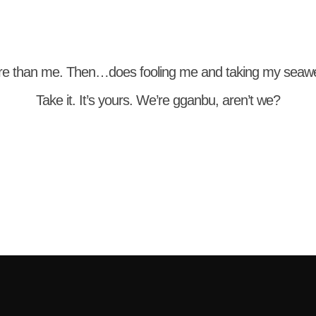
re than me. Then…does fooling me and taking my sea
Take it. It’s yours. We’re gganbu, aren’t we?