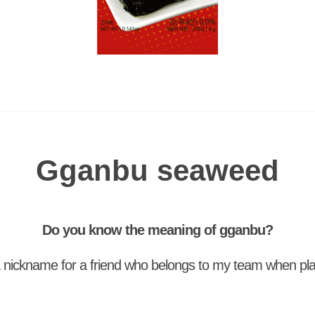
Gganbu seaweed
Do you know the meaning of gganbu?
 nickname for a friend who belongs to my team when pl