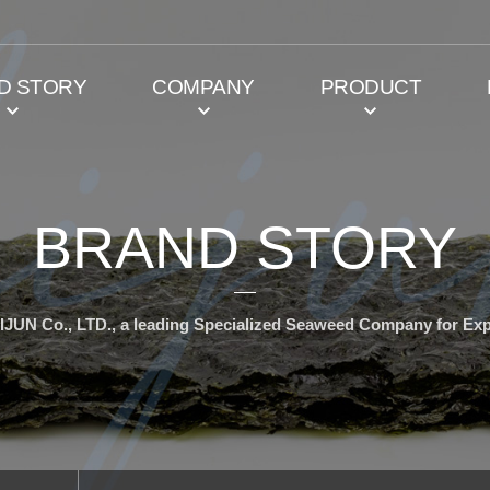
D STORY
COMPANY
PRODUCT
BRAND STORY
IJUN Co., LTD., a leading Specialized Seaweed Company for Exp