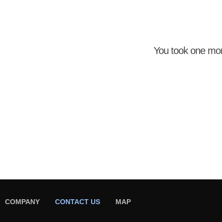
You took one mo
COMPANY
CONTACT US
MAP