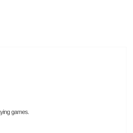
aying games.