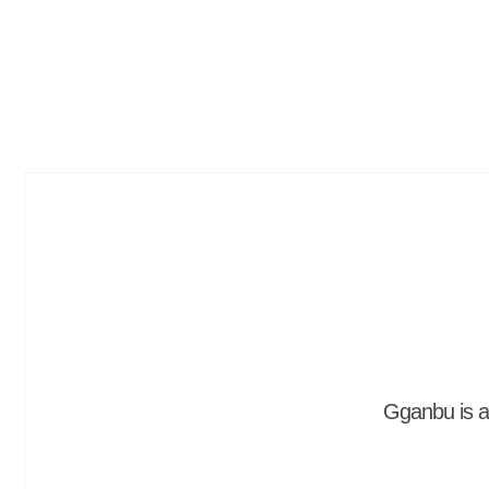
Gganbu is a