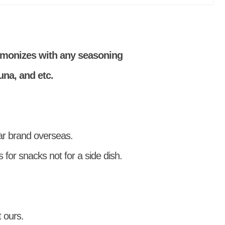
rmonizes with any seasoning
una, and etc.
r brand overseas.
 for snacks not for a side dish.
 ours.